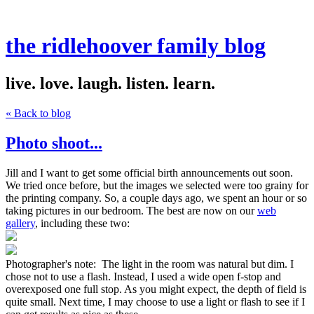
the ridlehoover family blog
live. love. laugh. listen. learn.
« Back to blog
Photo shoot...
Jill and I want to get some official birth announcements out soon.
We tried once before, but the images we selected were too grainy for
the printing company. So, a couple days ago, we spent an hour or so
taking pictures in our bedroom. The best are now on our
web
gallery
, including these two:
Photographer's note: The light in the room was natural but dim. I
chose not to use a flash. Instead, I used a wide open f-stop and
overexposed one full stop. As you might expect, the depth of field is
quite small. Next time, I may choose to use a light or flash to see if I