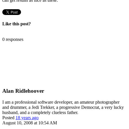
can get results as nice as these.
Like this post?
0 responses
Alan Ridlehoover
I am a professional software developer, an amateur photographer
and drummer, a Jedi Trekker, a progressive Democrat, a very lucky
husband, and a completely clueless father.
Posted
18 years ago
August 10, 2008 at 10:54 AM