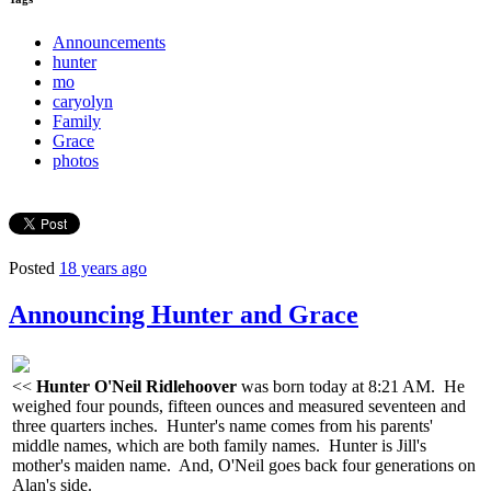
Announcements
hunter
mo
caryolyn
Family
Grace
photos
Posted
18 years ago
Announcing Hunter and Grace
<<
Hunter O'Neil Ridlehoover
was born today at 8:21 AM. He
weighed four pounds, fifteen ounces and measured seventeen and
three quarters inches. Hunter's name comes from his parents'
middle names, which are both family names. Hunter is Jill's
mother's maiden name. And, O'Neil goes back four generations on
Alan's side.