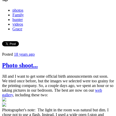
Tags
photos
Family
hunter
videos
Grace
Posted
18 years ago
Photo shoot...
Jill and I want to get some official birth announcements out soon.
We tried once before, but the images we selected were too grainy for
the printing company. So, a couple days ago, we spent an hour or so
taking pictures in our bedroom. The best are now on our
web
gallery
, including these two:
Photographer's note: The light in the room was natural but dim. I
chose not to use a flash. Instead, I used a wide open f-stop and