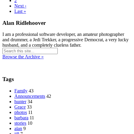
2
Next ›
Last »
Alan Ridlehoover
I am a professional software developer, an amateur photographer
and drummer, a Jedi Trekker, a progressive Democrat, a very lucky
husband, and a completely clueless father.
Browse the Archive »
Tags
Family
43
Announcements
42
hunter
34
Grace
33
photos
11
barbara
11
stories
10
alan
9
jill
7