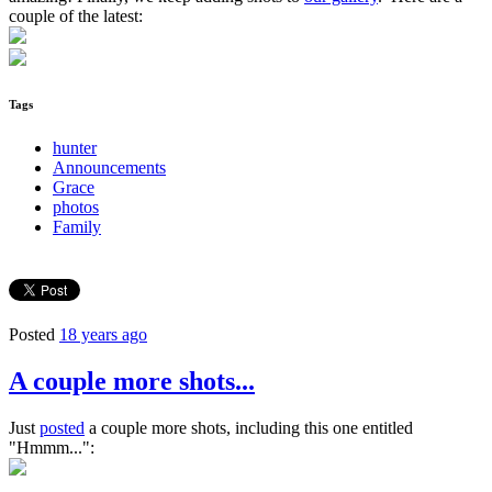
couple of the latest:
Tags
hunter
Announcements
Grace
photos
Family
Posted
18 years ago
A couple more shots...
Just
posted
a couple more shots, including this one entitled
"Hmmm...":