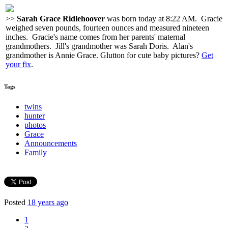
>>
Sarah Grace Ridlehoover
was born today at 8:22 AM. Gracie
weighed seven pounds, fourteen ounces and measured nineteen
inches. Gracie's name comes from her parents' maternal
grandmothers. Jill's grandmother was Sarah Doris. Alan's
grandmother is Annie Grace. Glutton for cute baby pictures?
Get
your fix
.
Tags
twins
hunter
photos
Grace
Announcements
Family
Posted
18 years ago
1