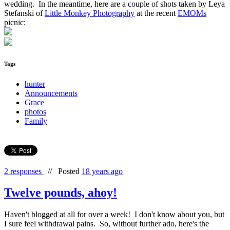
wedding. In the meantime, here are a couple of shots taken by Leya
Stefanski of
Little Monkey Photography
at the recent
EMOMs
picnic:
Tags
hunter
Announcements
Grace
photos
Family
2 responses
//
Posted
18 years ago
Twelve pounds, ahoy!
Haven't blogged at all for over a week! I don't know about you, but
I sure feel withdrawal pains. So, without further ado, here's the