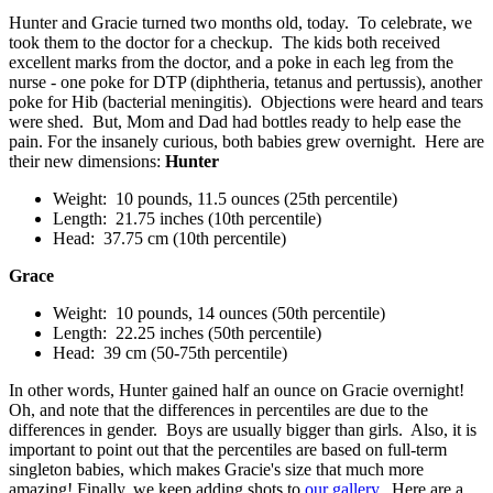
Hunter and Gracie turned two months old, today. To celebrate, we
took them to the doctor for a checkup. The kids both received
excellent marks from the doctor, and a poke in each leg from the
nurse - one poke for DTP (diphtheria, tetanus and pertussis), another
poke for Hib (bacterial meningitis). Objections were heard and tears
were shed. But, Mom and Dad had bottles ready to help ease the
pain. For the insanely curious, both babies grew overnight. Here are
their new dimensions:
Hunter
Weight: 10 pounds, 11.5 ounces (25th percentile)
Length: 21.75 inches (10th percentile)
Head: 37.75 cm (10th percentile)
Grace
Weight: 10 pounds, 14 ounces (50th percentile)
Length: 22.25 inches (50th percentile)
Head: 39 cm (50-75th percentile)
In other words, Hunter gained half an ounce on Gracie overnight!
Oh, and note that the differences in percentiles are due to the
differences in gender. Boys are usually bigger than girls. Also, it is
important to point out that the percentiles are based on full-term
singleton babies, which makes Gracie's size that much more
amazing! Finally, we keep adding shots to
our gallery
. Here are a