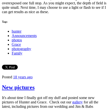
overexposed one full stop. As you might expect, the depth of field is
quite small. Next time, I may choose to use a light or flash to see if I
can get results as nice as these.
Tags
hunter
Announcements
photos
Grace
photography
Family
Posted
18 years ago
New pictures
It's about time I finally got off my duff and posted some new
pictures of Hunter and Grace. Check out our
gallery
for all the
latest, including pictures from our wedding and Jim & Babs