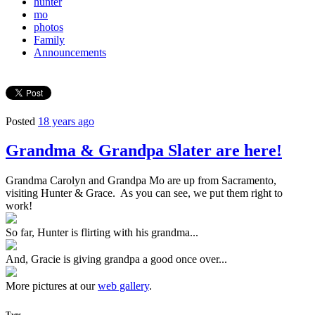
hunter
mo
photos
Family
Announcements
Posted
18 years ago
Grandma & Grandpa Slater are here!
Grandma Carolyn and Grandpa Mo are up from Sacramento,
visiting Hunter & Grace. As you can see, we put them right to
work!
So far, Hunter is flirting with his grandma...
And, Gracie is giving grandpa a good once over...
More pictures at our
web gallery
.
Tags