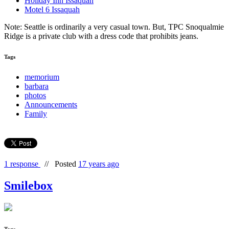
Holiday Inn Issaquah
Motel 6 Issaquah
Note: Seattle is ordinarily a very casual town. But, TPC Snoqualmie
Ridge is a private club with a dress code that prohibits jeans.
Tags
memorium
barbara
photos
Announcements
Family
1 response
//
Posted
17 years ago
Smilebox