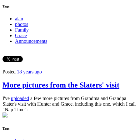
Tags
alan
photos
Family
Grace
Announcements
Posted
18 years ago
More pictures from the Slaters' visit
I've
uploaded
a few more pictures from Grandma and Grandpa
Slater's visit with Hunter and Grace, including this one, which I call
"Nap Time":
Tags