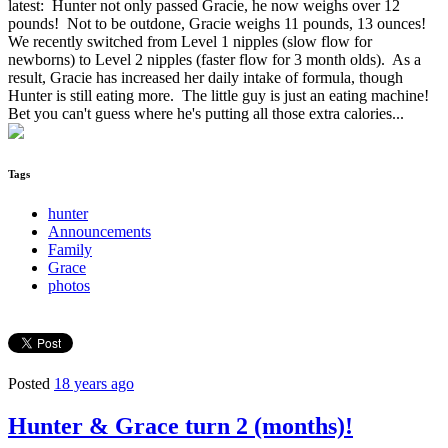
latest: Hunter not only passed Gracie, he now weighs over 12
pounds! Not to be outdone, Gracie weighs 11 pounds, 13 ounces!
We recently switched from Level 1 nipples (slow flow for
newborns) to Level 2 nipples (faster flow for 3 month olds). As a
result, Gracie has increased her daily intake of formula, though
Hunter is still eating more. The little guy is just an eating machine!
Bet you can't guess where he's putting all those extra calories...
Tags
hunter
Announcements
Family
Grace
photos
Posted
18 years ago
Hunter & Grace turn 2 (months)!