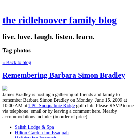
the ridlehoover family blog
live. love. laugh. listen. learn.
Tag
photos
« Back to blog
Remembering Barbara Simon Bradley
James Bradley is hosting a gathering of friends and family to
remember Barbara Simon Bradley on Monday, June 15, 2009 at
10:00 AM at
TPC Snoqualmie Ridge
golf club. Please RSVP to me
via telephone, email or by leaving a comment here. Nearby
accommodations include: (in order of price)
Salish Lodge & Spa
Hilton Garden Inn Issaquah