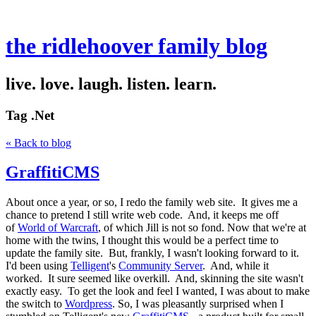
the ridlehoover family blog
live. love. laugh. listen. learn.
Tag
.Net
« Back to blog
GraffitiCMS
About once a year, or so, I redo the family web site. It gives me a
chance to pretend I still write web code. And, it keeps me off
of
World of Warcraft
, of which Jill is not so fond. Now that we're at
home with the twins, I thought this would be a perfect time to
update the family site. But, frankly, I wasn't looking forward to it.
I'd been using
Telligent
's
Community Server
. And, while it
worked. It sure seemed like overkill. And, skinning the site wasn't
exactly easy. To get the look and feel I wanted, I was about to make
the switch to
Wordpress
. So, I was pleasantly surprised when I