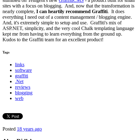
stumbled on Telligent's new
GraffitiCMS
- a product built for small
sites with a focus on blogging. And, now that the transformation is
nearly complete,
I can heartily recommend Graffiti
. It does
everything I need out of a content management / blogging engine.
And, it's extremely simple to setup and use. Graffiti's mix of
ASP.NET, simplicity, and the very cool Chalk templating language
kept me from having to learn everything from the ground up.
Kudos to the Graffiti team for an excellent product!
Tags
links
software
graffiti
.Net
reviews
blogging
web
Posted
18 years ago