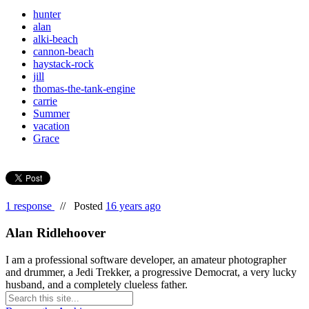
hunter
alan
alki-beach
cannon-beach
haystack-rock
jill
thomas-the-tank-engine
carrie
Summer
vacation
Grace
1 response
//
Posted
16 years ago
Alan Ridlehoover
I am a professional software developer, an amateur photographer
and drummer, a Jedi Trekker, a progressive Democrat, a very lucky
husband, and a completely clueless father.