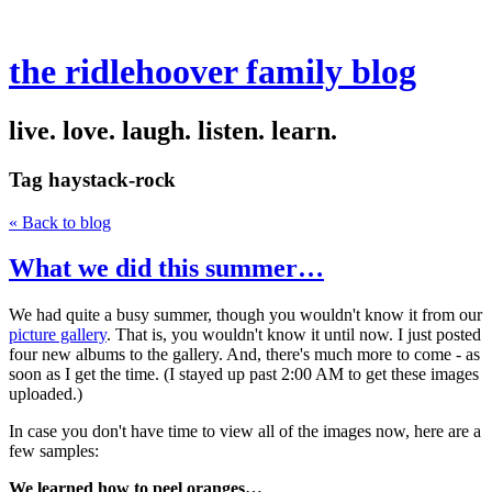
the ridlehoover family blog
live. love. laugh. listen. learn.
Tag
haystack-rock
« Back to blog
What we did this summer…
We had quite a busy summer, though you wouldn't know it from our
picture gallery
. That is, you wouldn't know it until now. I just posted
four new albums to the gallery. And, there's much more to come - as
soon as I get the time. (I stayed up past 2:00 AM to get these images
uploaded.)
In case you don't have time to view all of the images now, here are a
few samples:
We learned how to peel oranges…