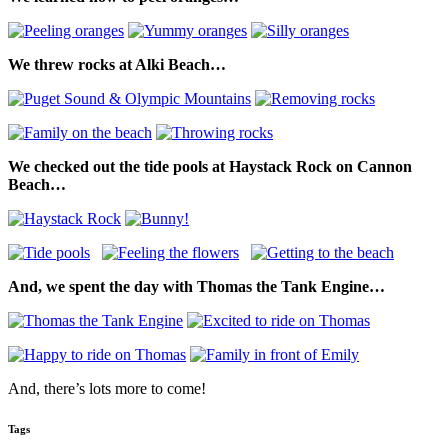
We threw rocks at Alki Beach…
We checked out the tide pools at Haystack Rock on Cannon
Beach…
And, we spent the day with Thomas the Tank Engine…
And, there’s lots more to come!
Tags