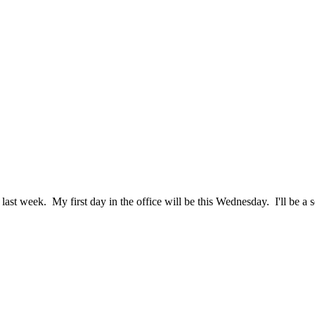
last week. My first day in the office will be this Wednesday. I'll be a