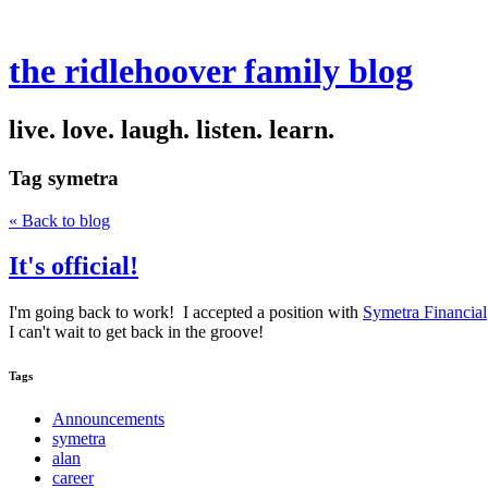
the ridlehoover family blog
live. love. laugh. listen. learn.
Tag
symetra
« Back to blog
It's official!
I'm going back to work! I accepted a position with
Symetra Financial
I can't wait to get back in the groove!
Tags
Announcements
symetra
alan
career