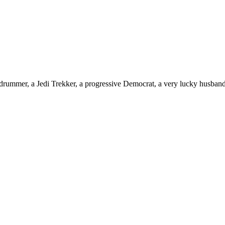
drummer, a Jedi Trekker, a progressive Democrat, a very lucky husband,