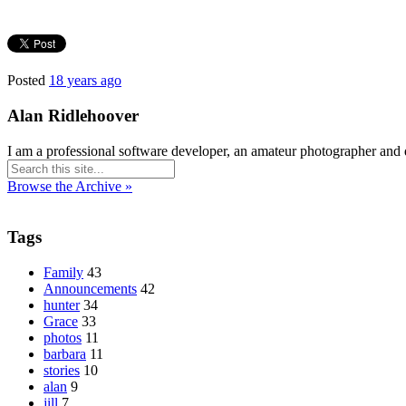
Posted
18 years ago
Alan Ridlehoover
I am a professional software developer, an amateur photographer and 
Browse the Archive »
Tags
Family
43
Announcements
42
hunter
34
Grace
33
photos
11
barbara
11
stories
10
alan
9
jill
7