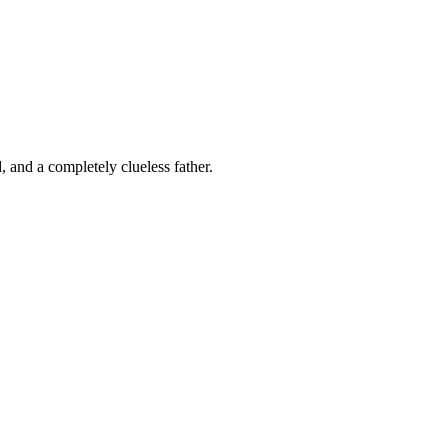
 and a completely clueless father.