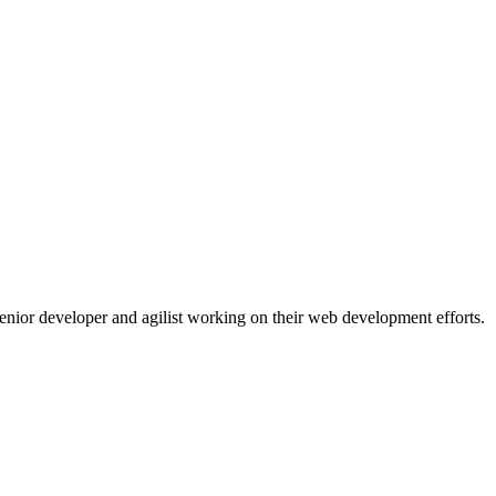
 senior developer and agilist working on their web development efforts.