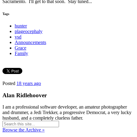
Sacramento. I'll get to that soon. Stay tuned...
Tags
hunter
plageocephaly
vsd
Announcements
Grace
Family
Posted
18 years ago
Alan Ridlehoover
I am a professional software developer, an amateur photographer
and drummer, a Jedi Trekker, a progressive Democrat, a very lucky
husband, and a completely clueless father.
Browse the Archive »