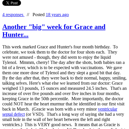
4 responses
//
Posted
18 years ago
Another "big" week for Grace and
Hunter...
This week marked Grace and Hunter's four month birthday. To
celebrate, we took them to the doctor for four shots each. They
were not amused - though, they did seem to enjoy the liquid
Tylenol. Mmmm, cherry! The day after the shots, both babies ran a
bit of a fever, which is to be expected with vaccinations. We gave
them one more dose of Tylenol and they slept a good bit that day.
By the day after that, they were back to their normal, happy, smiling,
talking selves. Here's what else we learned from our doctor: Grace
weighed 13 pounds, 15 ounces and measured 24.5 inches. That's an
increase of over five pounds and over five inches in four months,
keeping Grace in the 50th percentile. More importantly, the doctor
could NOT hear the heart murmur that he identified in our first visit
back in March. (Gracie was born with a very minor
ventricular
septal defect
(or VSD). That's a long way of saying she had a very
small hole in the wall of her heart between the left and right
ventricles.) This is VERY good news. It means that as Gracie is