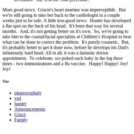
More good news: Gracie's heart murmur was imperceptible. But
we're still going to take her back to the cardiologist in a couple
weeks just to be safe. A little less-good news: Hunter has developed
a flat spot on the back of his head. It's been that way for several
months. And, it's not getting better on it's own. So, we're going to
take him to the cranial/facial specialists at Children's Hospital to hear
what can be done to correct the problem. It's purely cosmetic. But,
it's probably better to get it done now, before he develops his Dad's
infamously hard head. All in all, it was a fantastic doctor
appointment. To celebrate, we poked each baby in the leg three
times - two immunizations and a flu vaccine. Happy! Happy! Joy!
Joy!
Tags
plageocephaly
vsd
hunter
Announcements
Grace
Family