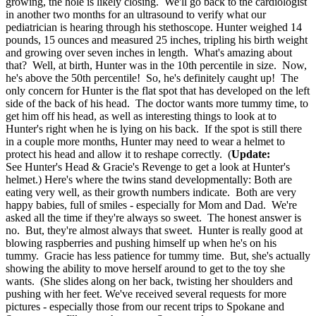
growing, the hole is likely closing. We'll go back to the cardiologist
in another two months for an ultrasound to verify what our
pediatrician is hearing through his stethoscope. Hunter weighed 14
pounds, 15 ounces and measured 25 inches, tripling his birth weight
and growing over seven inches in length. What's amazing about
that? Well, at birth, Hunter was in the 10th percentile in size. Now,
he's above the 50th percentile! So, he's definitely caught up! The
only concern for Hunter is the flat spot that has developed on the left
side of the back of his head. The doctor wants more tummy time, to
get him off his head, as well as interesting things to look at to
Hunter's right when he is lying on his back. If the spot is still there
in a couple more months, Hunter may need to wear a helmet to
protect his head and allow it to reshape correctly. (
Update:
See Hunter's Head & Gracie's Revenge to get a look at Hunter's
helmet.) Here's where the twins stand developmentally: Both are
eating very well, as their growth numbers indicate. Both are very
happy babies, full of smiles - especially for Mom and Dad. We're
asked all the time if they're always so sweet. The honest answer is
no. But, they're almost always that sweet. Hunter is really good at
blowing raspberries and pushing himself up when he's on his
tummy. Gracie has less patience for tummy time. But, she's actually
showing the ability to move herself around to get to the toy she
wants. (She slides along on her back, twisting her shoulders and
pushing with her feet. We've received several requests for more
pictures - especially those from our recent trips to Spokane and