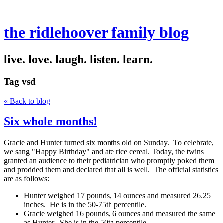
the ridlehoover family blog
live. love. laugh. listen. learn.
Tag
vsd
« Back to blog
Six whole months!
Gracie and Hunter turned six months old on Sunday. To celebrate,
we sang "Happy Birthday" and ate rice cereal. Today, the twins
granted an audience to their pediatrician who promptly poked them
and prodded them and declared that all is well. The official statistics
are as follows:
Hunter weighed 17 pounds, 14 ounces and measured 26.25
inches. He is in the 50-75th percentile.
Gracie weighed 16 pounds, 6 ounces and measured the same
as Hunter. She is in the 50th percentile.