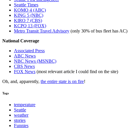
Seattle Times
KOMO 4 (ABC)
KING 5 (NBC)
KIRO 7 (CBS)
KCPQ 13 (FOX)
Metro Transit Travel Advisory
(only 30% of bus fleet has AC)
National Coverage
Associated Press
ABC News
NBC News (MSNBC)
CBS News
FOX News
(most relevant article I could find on the site)
Oh, and, apparently,
the entire state is on fire
!
Tags
temperature
Seattle
weather
stories
Funnies