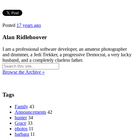
Posted
17 years ago
Alan Ridlehoover
I am a professional software developer, an amateur photographer
and drummer, a Jedi Trekker, a progressive Democrat, a very lucky
husband, and a completely clueless father.
Browse the Archive »
Tags
Family
43
Announcements
42
hunter
34
Grace
33
photos
11
barbara
11