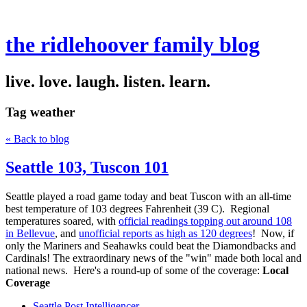
the ridlehoover family blog
live. love. laugh. listen. learn.
Tag
weather
« Back to blog
Seattle 103, Tuscon 101
Seattle played a road game today and beat Tuscon with an all-time
best temperature of 103 degrees Fahrenheit (39 C). Regional
temperatures soared, with
official readings topping out around 108
in Bellevue
, and
unofficial reports as high as 120 degrees
! Now, if
only the Mariners and Seahawks could beat the Diamondbacks and
Cardinals! The extraordinary news of the "win" made both local and
national news. Here's a round-up of some of the coverage:
Local
Coverage
Seattle Post Intelligencer